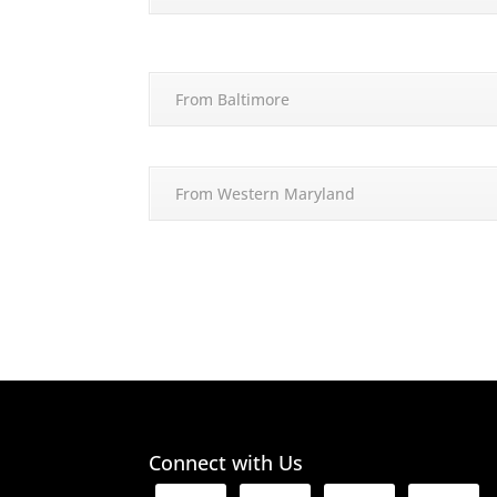
From Baltimore
From Western Maryland
Connect with Us