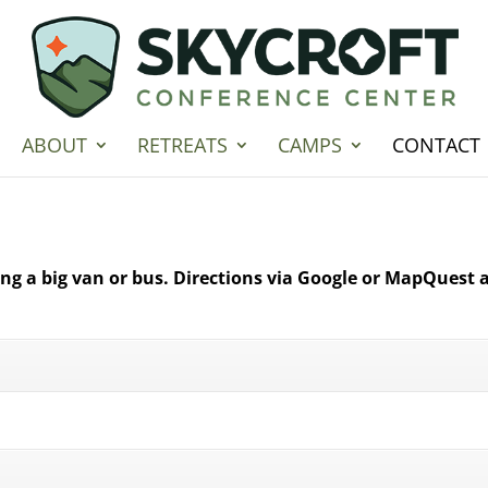
ABOUT
RETREATS
CAMPS
CONTACT
ving a big van or bus. Directions via Google or MapQuest a