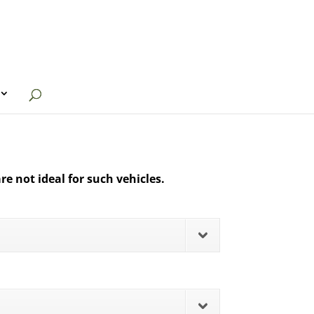
re not ideal for such vehicles.