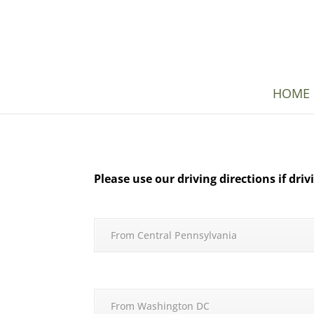
HOME
Please use our driving directions if dri
From Central Pennsylvania
From Washington DC