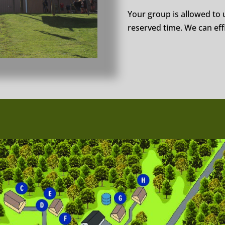
Your group is allowed to u
reserved time. We can effi