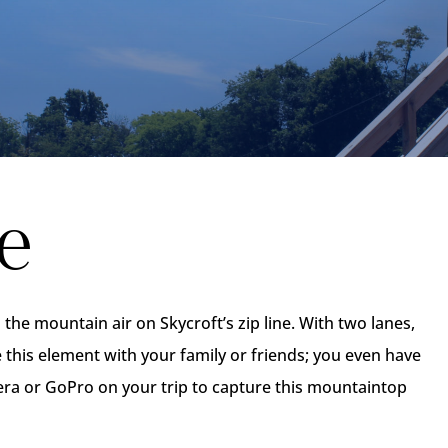
e
he mountain air on Skycroft’s zip line. With two lanes,
e this element with your family or friends; you even have
era or GoPro on your trip to capture this mountaintop