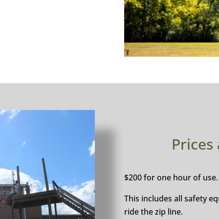
Prices
$200 for one hour of use.
This includes all safety 
ride the zip line.