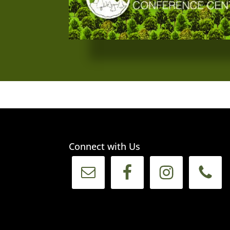
Connect with Us