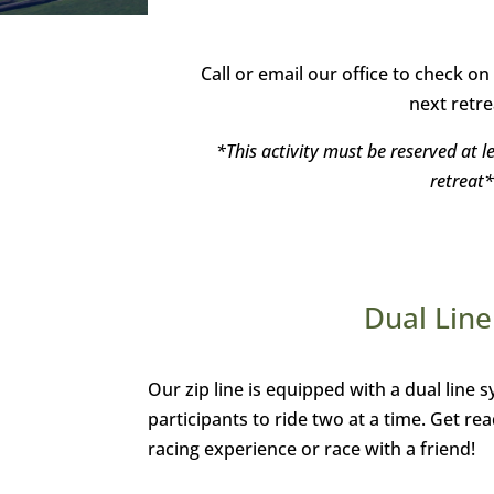
Call or email our office to check on 
next retre
*This activity must be reserved at l
retreat*
Dual Line
Our zip line is equipped with a dual line 
participants to ride two at a time. Get rea
racing experience or race with a friend!