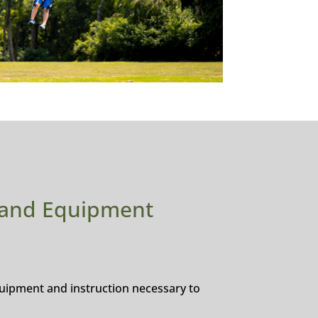
 and Equipment
equipment and instruction necessary to