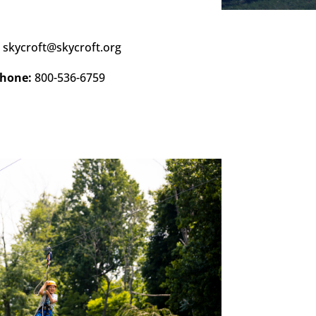
:
skycroft@skycroft.org
hone:
800-536-6759