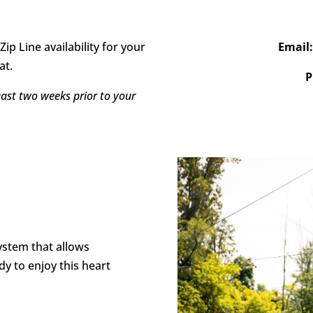
Zip Line availability for your
Email
at.
P
east two weeks prior to your
system that allows
dy to enjoy this heart