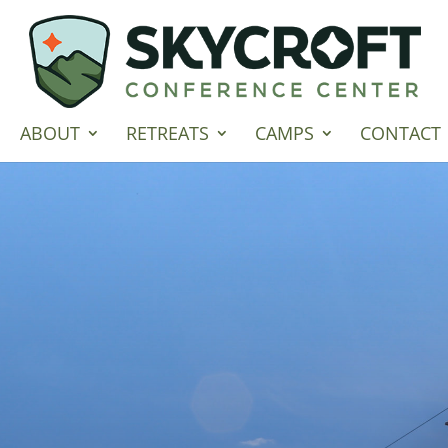
ABOUT
RETREATS
CAMPS
CONTACT