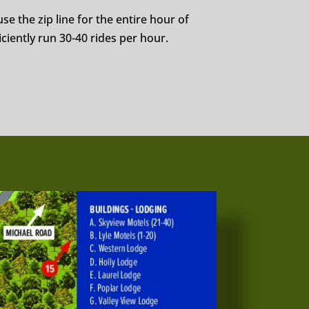
se the zip line for the entire hour of
ciently run 30-40 rides per hour.