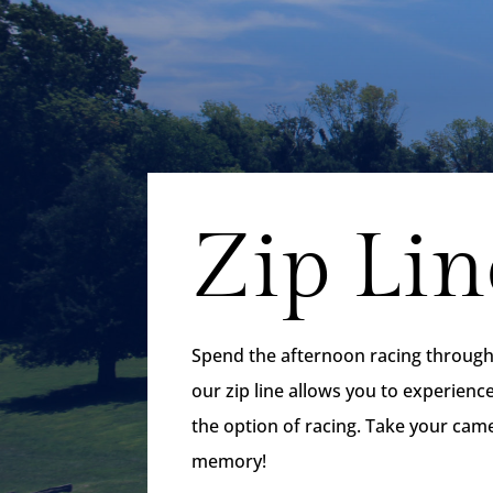
Zip Lin
Spend the afternoon racing through t
our zip line allows you to experienc
the option of racing. Take your cam
memory!